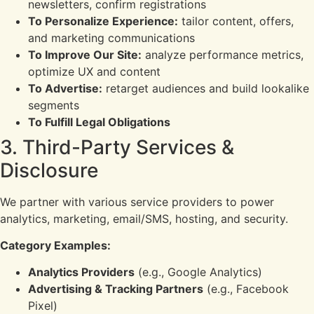
newsletters, confirm registrations
To Personalize Experience:
tailor content, offers,
and marketing communications
To Improve Our Site:
analyze performance metrics,
optimize UX and content
To Advertise:
retarget audiences and build lookalike
segments
To Fulfill Legal Obligations
3. Third-Party Services &
Disclosure
We partner with various service providers to power
analytics, marketing, email/SMS, hosting, and security.
Category Examples:
Analytics Providers
(e.g., Google Analytics)
Advertising & Tracking Partners
(e.g., Facebook
Pixel)