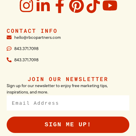
CONTACT INFO
hello@rbcopartners.com
843.371.7098
843.371.7098
JOIN OUR NEWSLETTER
Sign up for our newsletter to enjoy free marketing tips,
inspirations, and more.
SIGN ME UP!