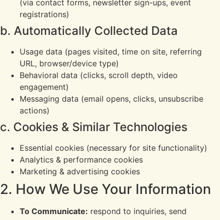
(via contact forms, newsletter sign-ups, event
registrations)
b. Automatically Collected Data
Usage data (pages visited, time on site, referring
URL, browser/device type)
Behavioral data (clicks, scroll depth, video
engagement)
Messaging data (email opens, clicks, unsubscribe
actions)
c. Cookies & Similar Technologies
Essential cookies (necessary for site functionality)
Analytics & performance cookies
Marketing & advertising cookies
2. How We Use Your Information
To Communicate:
respond to inquiries, send