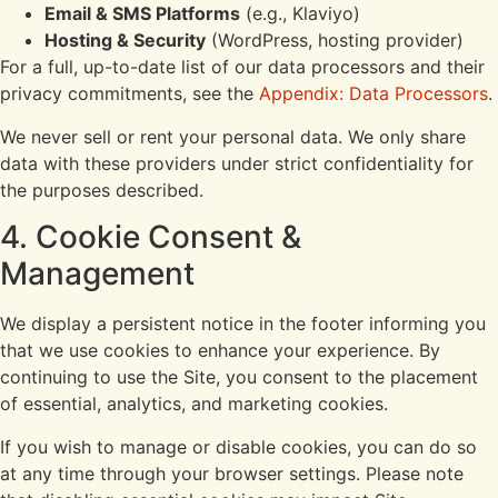
Email & SMS Platforms
(e.g., Klaviyo)
Hosting & Security
(WordPress, hosting provider)
For a full, up-to-date list of our data processors and their
privacy commitments, see the
Appendix: Data Processors
.
We never sell or rent your personal data. We only share
data with these providers under strict confidentiality for
the purposes described.
4. Cookie Consent &
Management
We display a persistent notice in the footer informing you
that we use cookies to enhance your experience. By
continuing to use the Site, you consent to the placement
of essential, analytics, and marketing cookies.
If you wish to manage or disable cookies, you can do so
at any time through your browser settings. Please note