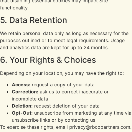
that disabling essential cookies may impact Site
functionality.
5. Data Retention
We retain personal data only as long as necessary for the
purposes outlined or to meet legal requirements. Usage
and analytics data are kept for up to 24 months.
6. Your Rights & Choices
Depending on your location, you may have the right to:
Access:
request a copy of your data
Correction:
ask us to correct inaccurate or
incomplete data
Deletion:
request deletion of your data
Opt-Out:
unsubscribe from marketing at any time via
unsubscribe links or by contacting us
To exercise these rights, email privacy@rbcopartners.com.