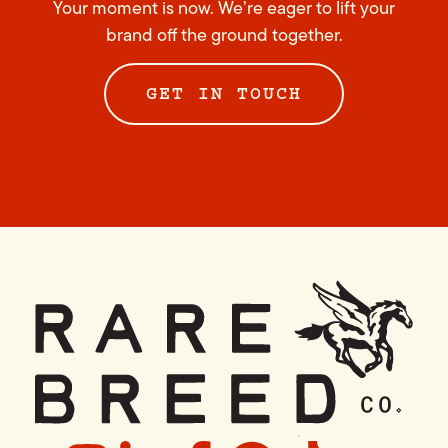
Your moment is now. We’re eager to lift your
brand off the ground together.
GET IN TOUCH