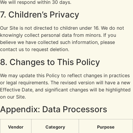
We will respond within 30 days.
7. Children’s Privacy
Our Site is not directed to children under 16. We do not
knowingly collect personal data from minors. If you
believe we have collected such information, please
contact us to request deletion.
8. Changes to This Policy
We may update this Policy to reflect changes in practices
or legal requirements. The revised version will have a new
Effective Date, and significant changes will be highlighted
on our Site.
Appendix: Data Processors
Vendor
Category
Purpose