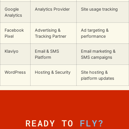
Google
Analytics Provider
Site usage tracking
Analytics
Facebook
Advertising &
Ad targeting &
Pixel
Tracking Partner
performance
Klaviyo
Email & SMS
Email marketing &
Platform
SMS campaigns
WordPress
Hosting & Security
Site hosting &
platform updates
READY TO
FLY?