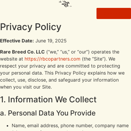
CONTACT
Privacy Policy
Effective Date:
June 19, 2025
Rare Breed Co. LLC
(“we,” “us,” or “our”) operates the
website at
https://rbcopartners.com
(the “Site”). We
respect your privacy and are committed to protecting
your personal data. This Privacy Policy explains how we
collect, use, disclose, and safeguard your information
when you visit our Site.
1. Information We Collect
a. Personal Data You Provide
Name, email address, phone number, company name